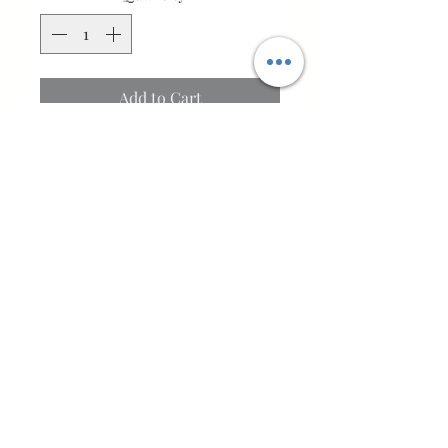
Add to Cart
Buy Now
Bring warmth, colour, and
timeless Scottish style to your
home with this luxurious Harris
Tweed® and aubergine velvet
cushion. Featuring genuine
Harris Tweed® in a striking
orange, gold, and purple tartan,
Bo-peepHandmade
beautifully paired with
Bo'ness, Scotland, UK
sumptuous aubergine velvet, this
handcrafted cushion makes a
©2025 BY BO-PEEPHANDMADE.