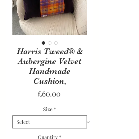
Harris Tweed® &
Aubergine Velvet
Handmade
Cushion,
Price
£60.00
Size
*
Quantity
*