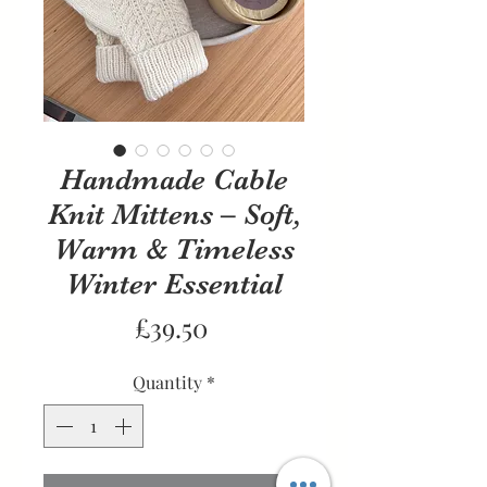
Handmade Cable
Knit Mittens – Soft,
Warm & Timeless
Winter Essential
Price
£39.50
Quantity
*