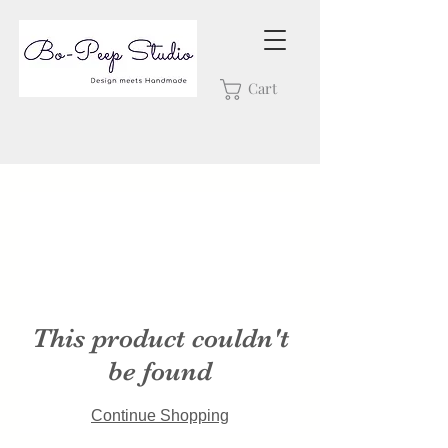
Cart
This product couldn't
be found
Continue Shopping