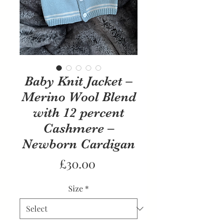
Baby Knit Jacket –
Merino Wool Blend
with 12 percent
Cashmere –
Newborn Cardigan
Price
£30.00
Size
*