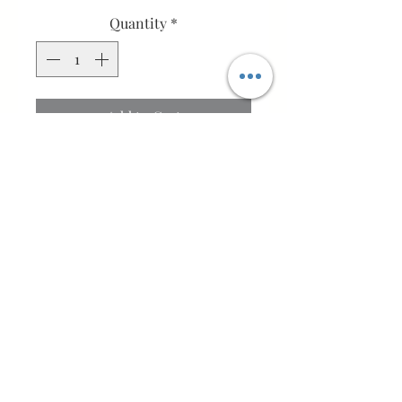
Quantity
*
Add to Cart
Buy Now
Wrap your little one in comfort
with this hand-knitted baby
jacket, designed for everyday
wear and special occasions.
Made from a high-quality wool
blend (88% merino wool, 12%
cashmere), it offers natural
Bo-peepHandmade
warmth, breathability, and a soft,
Bo'ness, Scotland, UK
smooth feel suitable for delicate