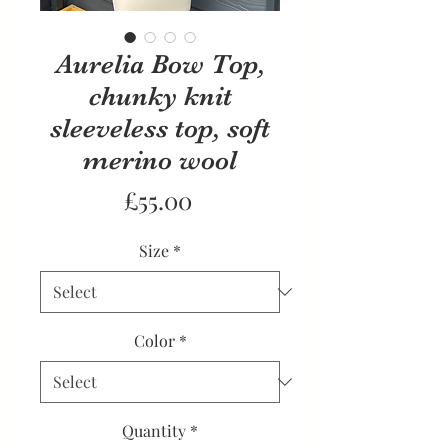
Aurelia Bow Top,
chunky knit
sleeveless top, soft
merino wool
Price
£55.00
Size
*
Color
*
Quantity
*