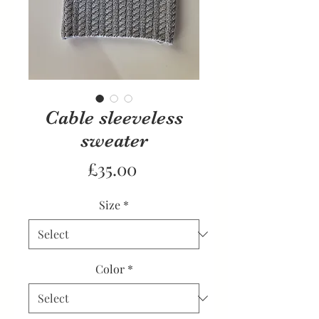
Cable sleeveless
sweater
Price
£35.00
Size
*
Color
*